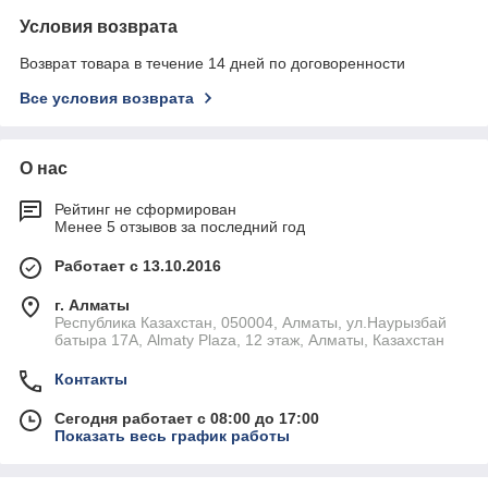
Условия возврата
Возврат товара в течение 14 дней по договоренности
Все условия возврата
О нас
Рейтинг не сформирован
Менее 5 отзывов за последний год
Работает с 13.10.2016
г. Алматы
Республика Казахстан, 050004, Алматы, ул.Наурызбай
батыра 17А, Almaty Plaza, 12 этаж, Алматы, Казахстан
Контакты
Сегодня работает с 08:00 до 17:00
Показать весь график работы