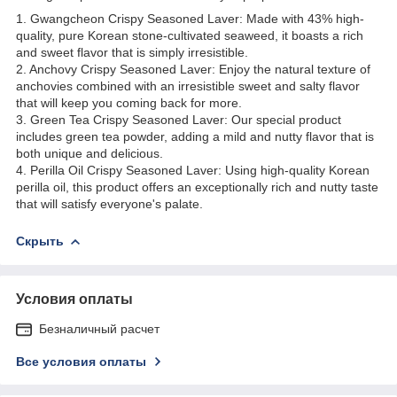
1. Gwangcheon Crispy Seasoned Laver: Made with 43% high-
quality, pure Korean stone-cultivated seaweed, it boasts a rich
and sweet flavor that is simply irresistible.
2. Anchovy Crispy Seasoned Laver: Enjoy the natural texture of
anchovies combined with an irresistible sweet and salty flavor
that will keep you coming back for more.
3. Green Tea Crispy Seasoned Laver: Our special product
includes green tea powder, adding a mild and nutty flavor that is
both unique and delicious.
4. Perilla Oil Crispy Seasoned Laver: Using high-quality Korean
perilla oil, this product offers an exceptionally rich and nutty taste
that will satisfy everyone's palate.
Скрыть
Условия оплаты
Безналичный расчет
Все условия оплаты