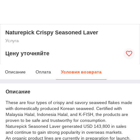
Naturepick Crispy Seasoned Laver
Услуга
Цену уточняйте
Описание
Оплата
Условия возврата
Описание
These are four types of crispy and savory seaweed flakes made
with domestically produced Korean seaweed. Certified with
Malaysia Halal, Indonesia Halal, and K-FISH, the products are
proven to be safe and trustworthy for consumption.
Naturepick Seasoned Laver generated USD 143,800 in sales
and continue to gain strong popularity in overseas markets.
An organic product lines are currently in preparation for launch.