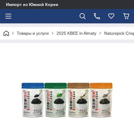
Импорт из Южной Кореи
Товары и услуги
2025 KBEE in Almaty
Naturepick Cri